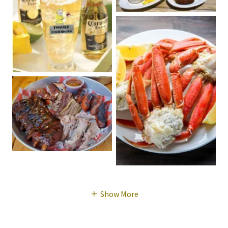
Show More