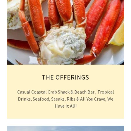
THE OFFERINGS
Casual Coastal Crab Shack & Beach Bar , Tropical
Drinks, Seafood, Steaks, Ribs & All You Crave, We
Have It All!