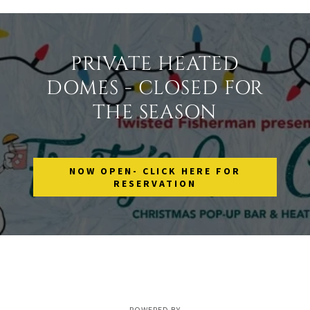
PRIVATE HEATED
DOMES - CLOSED FOR
THE SEASON
NOW OPEN- CLICK HERE FOR
RESERVATION
POWERED BY