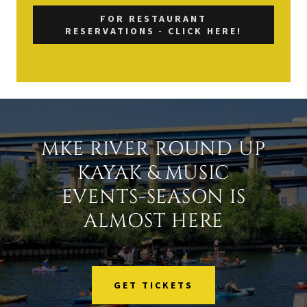
FOR RESTAURANT
RESERVATIONS - CLICK HERE!
MKE RIVER ROUND UP
KAYAK & MUSIC
EVENTS-SEASON IS
ALMOST HERE
GET TICKETS