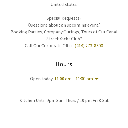
United States
Special Requests?
Questions about an upcoming event?
Booking Parties, Company Outings, Tours of Our Canal
Street Yacht Club?
Call Our Corporate Office
(414) 273-8300
Hours
Open today
11:00 am – 11:00 pm
Kitchen Until 9pm Sun-Thurs / 10 pm Fri & Sat