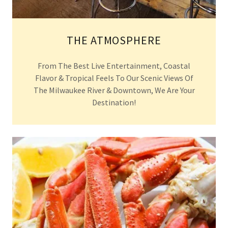
THE ATMOSPHERE
From The Best Live Entertainment, Coastal
Flavor & Tropical Feels To Our Scenic Views Of
The Milwaukee River & Downtown, We Are Your
Destination!