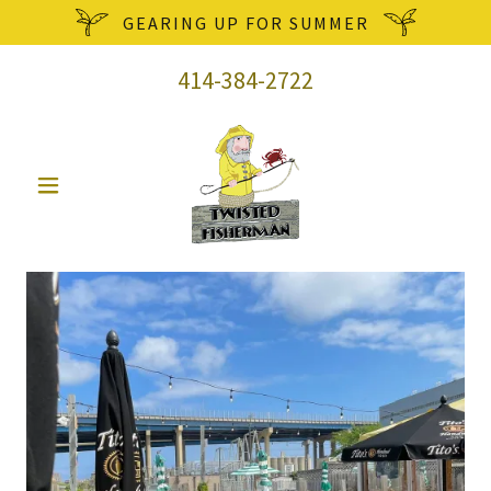
GEARING UP FOR SUMMER
414-384-2722