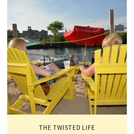
THE TWISTED LIFE