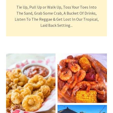
Tie Up, Pull Up or Walk Up, Toss Your Toes Into
The Sand, Grab Some Crab, A Bucket Of Drinks,
Listen To The Reggae & Get Lost In Our Tropical,
Laid Back Setting...