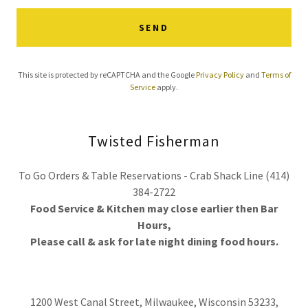
SEND
This site is protected by reCAPTCHA and the Google
Privacy Policy
and
Terms of
Service
apply.
Twisted Fisherman
To Go Orders & Table Reservations - Crab Shack Line (414)
384-2722
Food Service & Kitchen may close earlier then Bar
Hours,
Please call & ask for late night dining food hours.
1200 West Canal Street, Milwaukee, Wisconsin 53233,