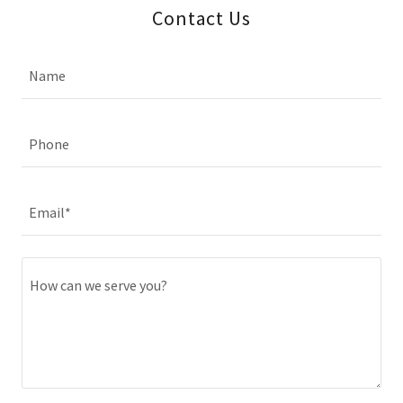
Contact Us
Name
Phone
Email*