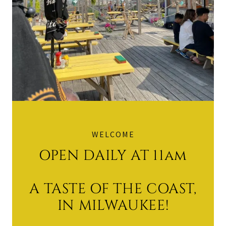
WELCOME
OPEN DAILY AT 11am
A TASTE OF THE COAST,
IN MILWAUKEE!