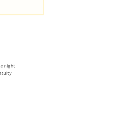
he night
atuity