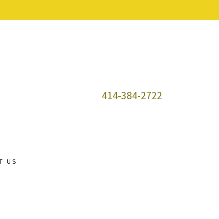
414-384-2722
T US