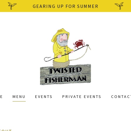
GEARING UP FOR SUMMER
E
MENU
EVENTS
PRIVATE EVENTS
CONTAC