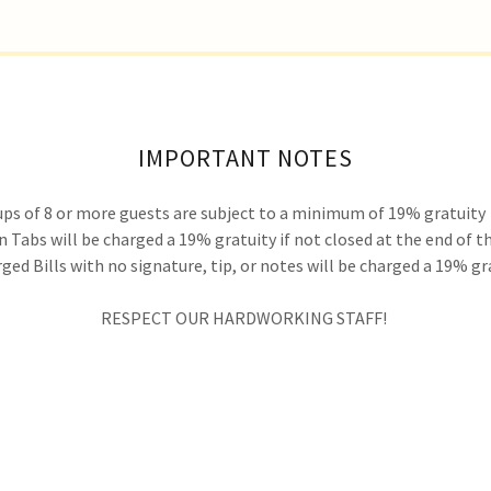
IMPORTANT NOTES
ps of 8 or more guests are subject to a minimum of 19% gratuity
 Tabs will be charged a 19% gratuity if not closed at the end of t
ged Bills with no signature, tip, or notes will be charged a 19% gr
RESPECT OUR HARDWORKING STAFF!