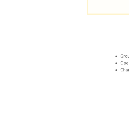
Grou
Open
Char