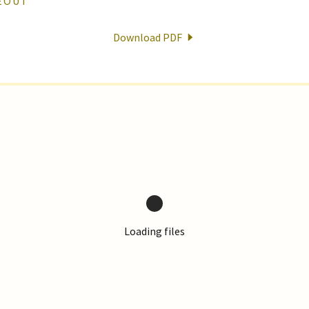
KEOUT
Download PDF
Loading files